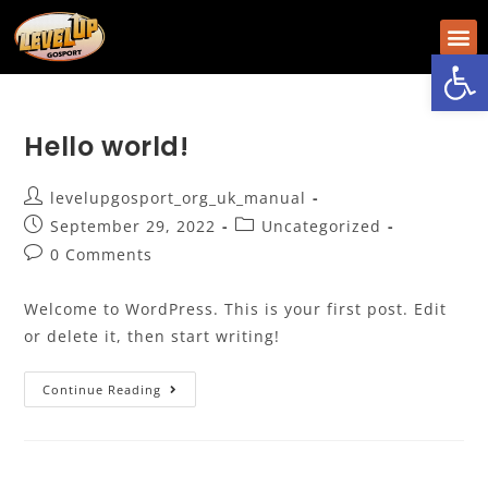
Op
Hello world!
levelupgosport_org_uk_manual
September 29, 2022
Uncategorized
0 Comments
Welcome to WordPress. This is your first post. Edit
or delete it, then start writing!
Continue Reading