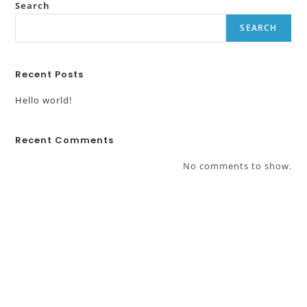
Search
SEARCH
Recent Posts
Hello world!
Recent Comments
No comments to show.